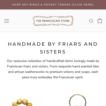
Skip
SHOP KEY RINGS & POCKET TOKENS (CLICK HERE)
to
content
HANDMADE BY FRIARS AND
SISTERS
Our exclusive collection of handcrafted items lovingly made by
Franciscan friars and sisters. From exquisite hand-painted tiles
and artisan leatherworks to premium lotions and soaps, each
piece truly embodies the Franciscan spirit.