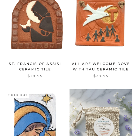
ST. FRANCIS OF ASSISI
ALL ARE WELCOME DOVE
CERAMIC TILE
WITH TAU CERAMIC TILE
$28.95
$28.95
SOLD OUT