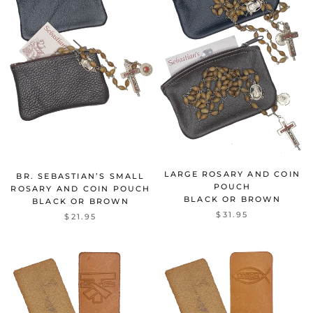
LARGE ROSARY AND COIN
BR. SEBASTIAN’S SMALL
POUCH
ROSARY AND COIN POUCH
BLACK OR BROWN
BLACK OR BROWN
$31.95
$21.95