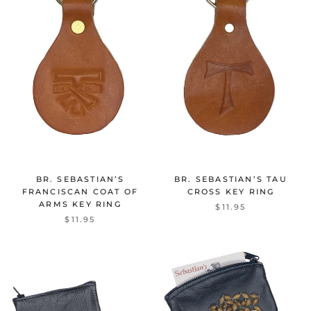
BR. SEBASTIAN’S
BR. SEBASTIAN’S TAU
FRANCISCAN COAT OF
CROSS KEY RING
ARMS KEY RING
$11.95
$11.95