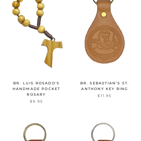
BR. LUIS ROSADO'S
BR. SEBASTIAN’S ST.
HANDMADE POCKET
ANTHONY KEY RING
ROSARY
$11.95
$9.95