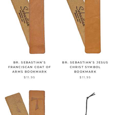
BR. SEBASTIAN’S
BR. SEBASTIAN’S JESUS
FRANCISCAN COAT OF
CHRIST SYMBOL
ARMS BOOKMARK
BOOKMARK
$11.95
$11.95