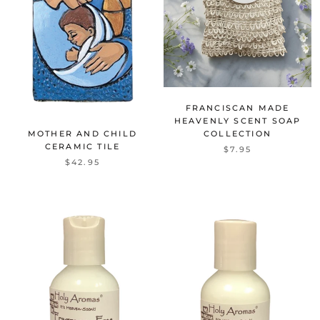
FRANCISCAN MADE
HEAVENLY SCENT SOAP
MOTHER AND CHILD
COLLECTION
CERAMIC TILE
$7.95
$42.95