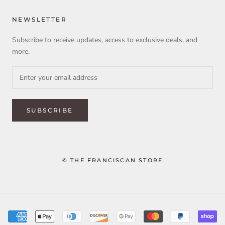
NEWSLETTER
Subscribe to receive updates, access to exclusive deals, and
more.
SUBSCRIBE
© THE FRANCISCAN STORE