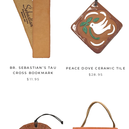
BR. SEBASTIAN’S TAU
PEACE DOVE CERAMIC TILE
CROSS BOOKMARK
$28.95
$11.95