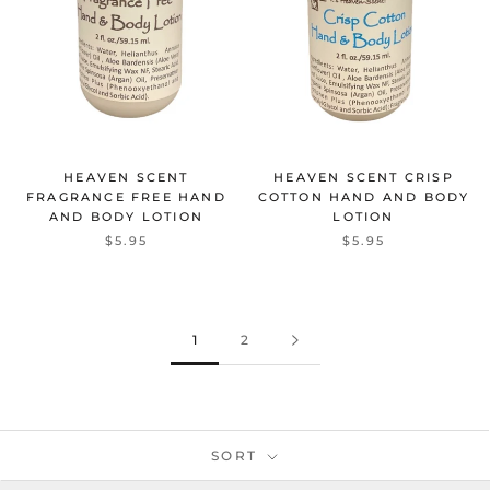
HEAVEN SCENT
HEAVEN SCENT CRISP
FRAGRANCE FREE HAND
COTTON HAND AND BODY
AND BODY LOTION
LOTION
$5.95
$5.95
1
2
SORT