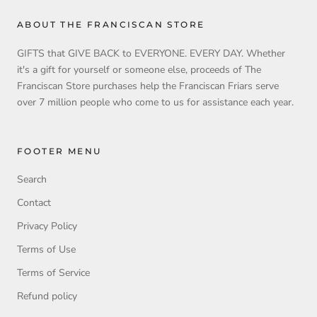
ABOUT THE FRANCISCAN STORE
GIFTS that GIVE BACK to EVERYONE. EVERY DAY. Whether
it's a gift for yourself or someone else, proceeds of The
Franciscan Store purchases help the Franciscan Friars serve
over 7 million people who come to us for assistance each year.
FOOTER MENU
Search
Contact
Privacy Policy
Terms of Use
Terms of Service
Refund policy