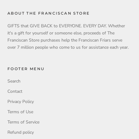
ABOUT THE FRANCISCAN STORE
GIFTS that GIVE BACK to EVERYONE. EVERY DAY. Whether
it's a gift for yourself or someone else, proceeds of The
Franciscan Store purchases help the Franciscan Friars serve
over 7 million people who come to us for assistance each year.
FOOTER MENU
Search
Contact
Privacy Policy
Terms of Use
Terms of Service
Refund policy