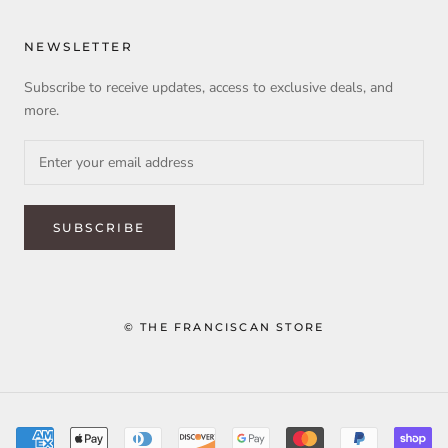
NEWSLETTER
Subscribe to receive updates, access to exclusive deals, and
more.
SUBSCRIBE
© THE FRANCISCAN STORE