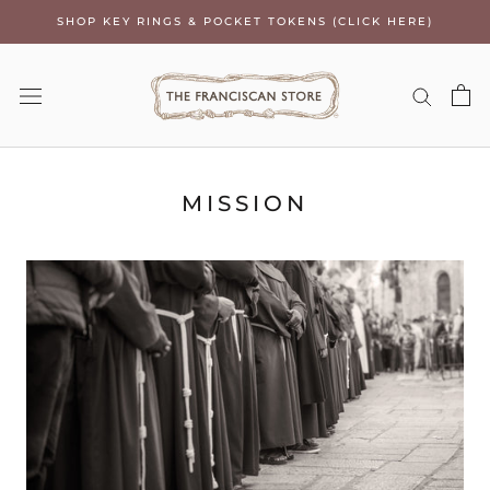
Skip
SHOP KEY RINGS & POCKET TOKENS (CLICK HERE)
to
content
MISSION