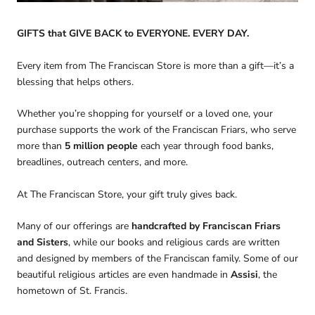
GIFTS that GIVE BACK to EVERYONE. EVERY DAY.
Every item from The Franciscan Store is more than a gift—it’s a
blessing that helps others.
Whether you’re shopping for yourself or a loved one, your
purchase supports the work of the Franciscan Friars, who serve
more than
5 million people
each year through food banks,
breadlines, outreach centers, and more.
At The Franciscan Store, your gift truly gives back.
Many of our offerings are
handcrafted by Franciscan Friars
and Sisters
, while our books and religious cards are written
and designed by members of the Franciscan family. Some of our
beautiful religious articles are even handmade in
Assisi
, the
hometown of St. Francis.