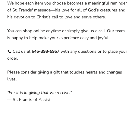
We hope each item you choose becomes a meaningful reminder
of St. Francis' message—his love for all of God’s creatures and
his devotion to Christ’s call to love and serve others.
You can shop online anytime or simply give us a call. Our team
is happy to help make your experience easy and joyful.
Call us at
646-398-5957
with any questions or to place your
📞
order.
Please consider giving a gift that touches hearts and changes
lives.
"For it is in giving that we receive."
— St. Francis of Assisi