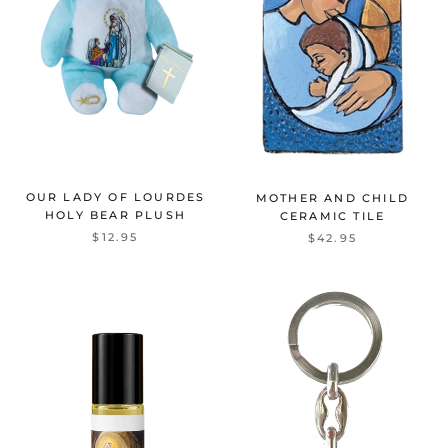
OUR LADY OF LOURDES
MOTHER AND CHILD
HOLY BEAR PLUSH
CERAMIC TILE
$12.95
$42.95