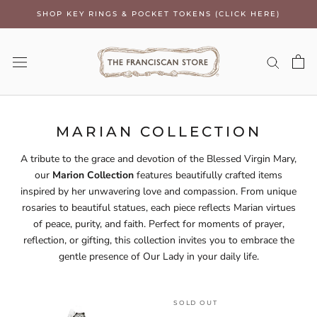
Skip
SHOP KEY RINGS & POCKET TOKENS (CLICK HERE)
to
content
MARIAN COLLECTION
A tribute to the grace and devotion of the Blessed Virgin Mary,
our
Marion Collection
features beautifully crafted items
inspired by her unwavering love and compassion. From unique
rosaries to beautiful statues, each piece reflects Marian virtues
of peace, purity, and faith. Perfect for moments of prayer,
reflection, or gifting, this collection invites you to embrace the
gentle presence of Our Lady in your daily life.
SOLD OUT