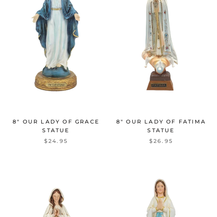
8" OUR LADY OF GRACE
8" OUR LADY OF FATIMA
STATUE
STATUE
$24.95
$26.95