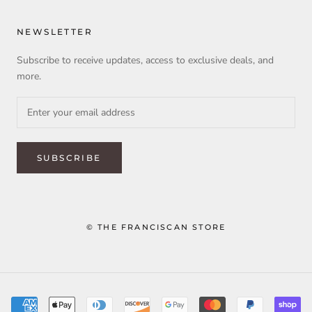
NEWSLETTER
Subscribe to receive updates, access to exclusive deals, and
more.
SUBSCRIBE
© THE FRANCISCAN STORE