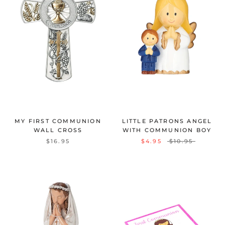
MY FIRST COMMUNION
LITTLE PATRONS ANGEL
WALL CROSS
WITH COMMUNION BOY
$16.95
$4.95
$10.95