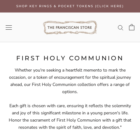
Skip
SHOP KEY RINGS & POCKET TOKENS (CLICK HERE)
to
content
FIRST HOLY COMMUNION
Whether you're seeking a heartfelt memento to mark the
occasion, or a token of encouragement for the spiritual journey
ahead, our First Holy Communion collection offers a range of
options.
Each gift is chosen with care, ensuring it reflects the solemnity
and joy of this significant milestone in a young person's life.
Honor the sacrament of First Holy Communion with a gift that
resonates with the spirit of faith, love, and devotion."