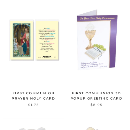
FIRST COMMUNION
FIRST COMMUNION 3D
PRAYER HOLY CARD
POPUP GREETING CARD
$1.75
$8.95