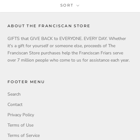
SORT
ABOUT THE FRANCISCAN STORE
GIFTS that GIVE BACK to EVERYONE. EVERY DAY. Whether
it's a gift for yourself or someone else, proceeds of The
Franciscan Store purchases help the Franciscan Friars serve
over 7 million people who come to us for assistance each year.
FOOTER MENU
Search
Contact
Privacy Policy
Terms of Use
Terms of Service