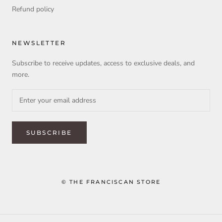
Refund policy
NEWSLETTER
Subscribe to receive updates, access to exclusive deals, and
more.
SUBSCRIBE
© THE FRANCISCAN STORE