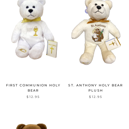
FIRST COMMUNION HOLY
ST. ANTHONY HOLY BEAR
BEAR
PLUSH
$12.95
$12.95