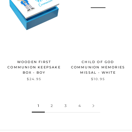
WOODEN FIRST
CHILD OF GOD
COMMUNION KEEPSAKE
COMMUNION MEMORIES
BOX - BOY
MISSAL - WHITE
$24.95
$10.95
1
2
3
4