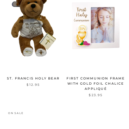
ST. FRANCIS HOLY BEAR
FIRST COMMUNION FRAME
WITH GOLD FOIL CHALICE
$12.95
APPLIQUÉ
$23.95
ON SALE