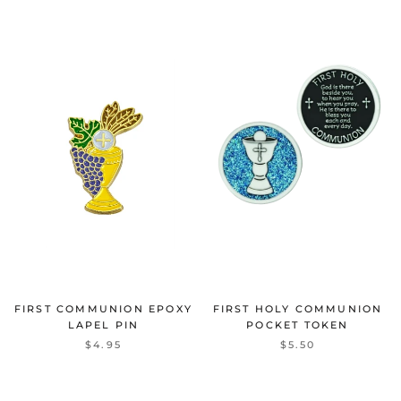
FIRST COMMUNION EPOXY
FIRST HOLY COMMUNION
LAPEL PIN
POCKET TOKEN
$4.95
$5.50