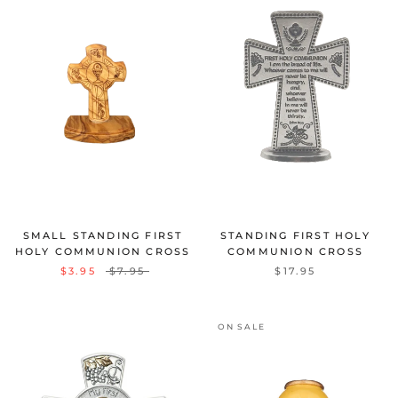
SMALL STANDING FIRST
STANDING FIRST HOLY
HOLY COMMUNION CROSS
COMMUNION CROSS
$3.95
$7.95
$17.95
ON SALE