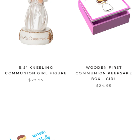
5.5" KNEELING
WOODEN FIRST
COMMUNION GIRL FIGURE
COMMUNION KEEPSAKE
BOX - GIRL
$27.95
$24.95