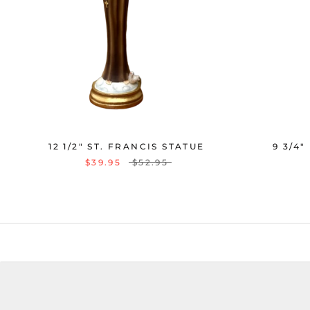
12 1/2" ST. FRANCIS STATUE
9 3/4"
$39.95
$52.95