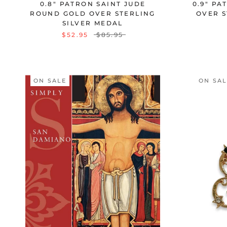
0.8" PATRON SAINT JUDE
0.9" PA
ROUND GOLD OVER STERLING
OVER S
SILVER MEDAL
$52.95
$85.95
ON SALE
ON SA