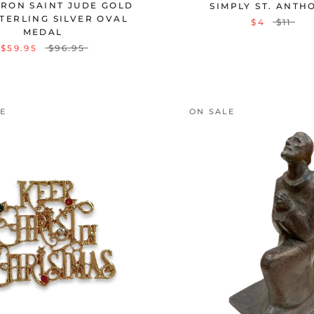
TRON SAINT JUDE GOLD
SIMPLY ST. ANTH
TERLING SILVER OVAL
$4
$11
MEDAL
$59.95
$96.95
LE
ON SALE