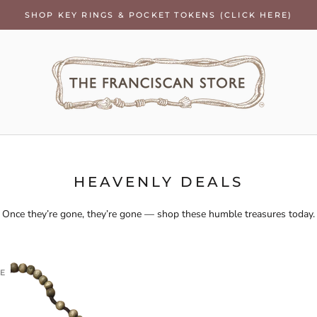
SHOP KEY RINGS & POCKET TOKENS (CLICK HERE)
HEAVENLY DEALS
Once they’re gone, they’re gone — shop these humble treasures today.
LE