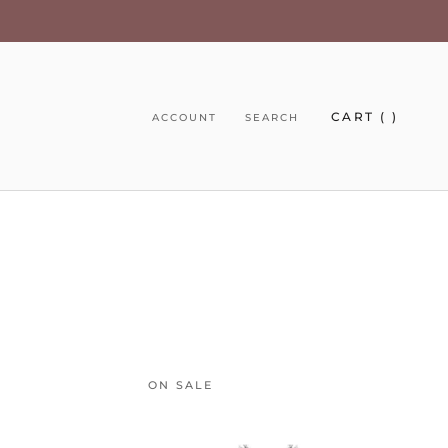
CART (
)
ACCOUNT
SEARCH
ON SALE