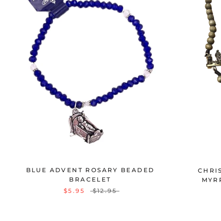
BLUE ADVENT ROSARY BEADED
CHRI
BRACELET
MYR
$5.95
$12.95