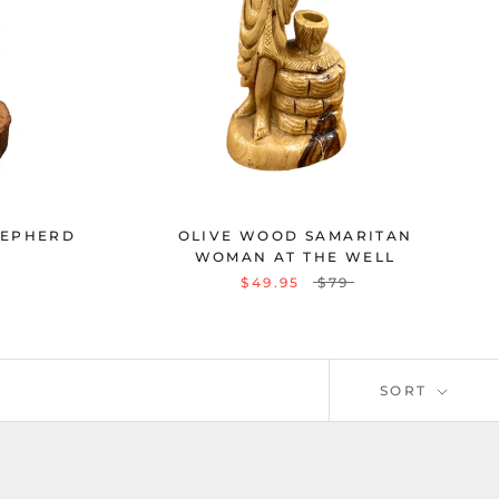
HEPHERD
OLIVE WOOD SAMARITAN
WOMAN AT THE WELL
$49.95
$79
SORT