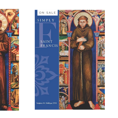
ON SALE