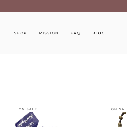
Skip
to
content
SHOP
MISSION
FAQ
BLOG
MISSION
FAQ
BLOG
ON SALE
ON SA