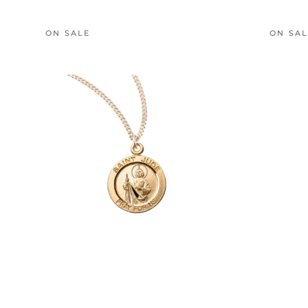
ON SALE
ON SA