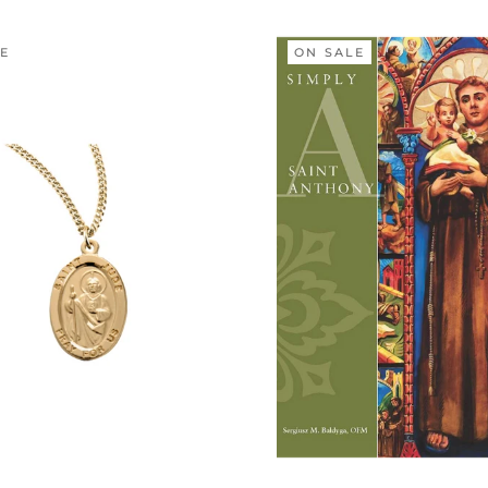
LE
ON SALE