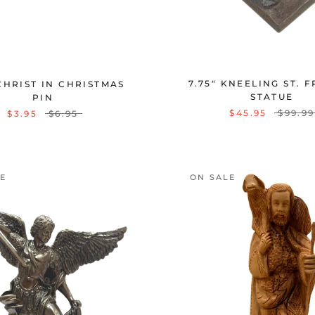
7.75" KNEELING ST. 
CHRIST IN CHRISTMAS
STATUE
PIN
$45.95
$99.99
$3.95
$6.95
LE
ON SALE