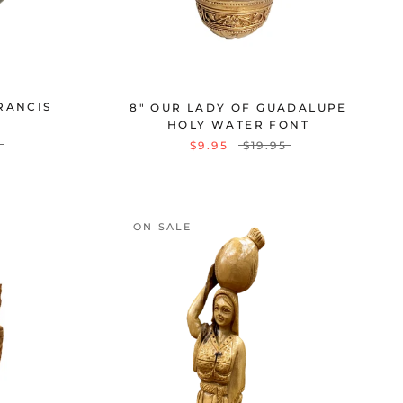
FRANCIS
8" OUR LADY OF GUADALUPE
HOLY WATER FONT
$9.95
$19.95
ON SALE