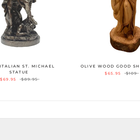
 ITALIAN ST. MICHAEL
OLIVE WOOD GOOD S
STATUE
$65.95
$109
$69.95
$89.95