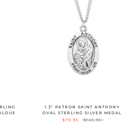
ERLING
1.3" PATRON SAINT ANTHONY
ULOUS
OVAL STERLING SILVER MEDAL
$79.95
$145.95