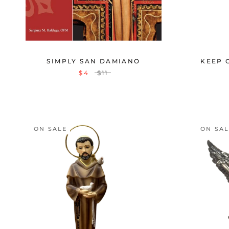
SIMPLY SAN DAMIANO
KEEP 
$4
$11
ON SALE
ON SA