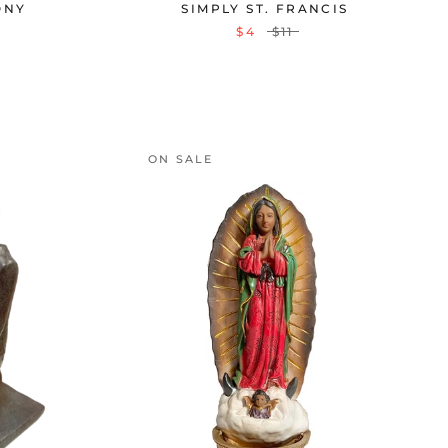
ONY
SIMPLY ST. FRANCIS
$4
$11
ON SALE