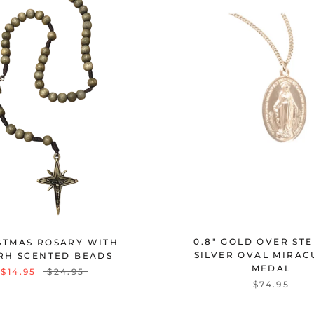
0.8" GOLD OVER ST
STMAS ROSARY WITH
SILVER OVAL MIRAC
RH SCENTED BEADS
MEDAL
$14.95
$24.95
$74.95