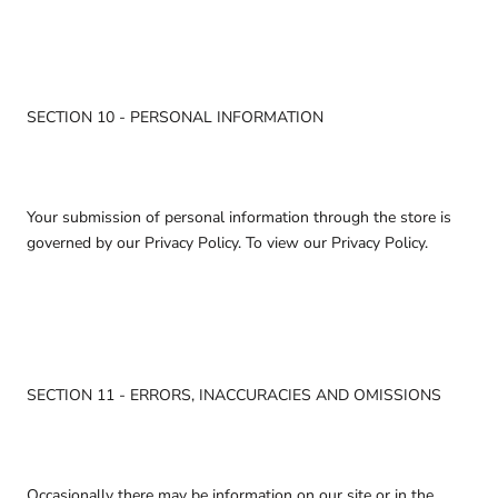
SECTION 10 - PERSONAL INFORMATION
Your submission of personal information through the store is
governed by our Privacy Policy. To view our Privacy Policy.
SECTION 11 - ERRORS, INACCURACIES AND OMISSIONS
Occasionally there may be information on our site or in the