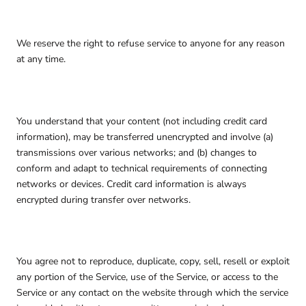
We reserve the right to refuse service to anyone for any reason
at any time.
You understand that your content (not including credit card
information), may be transferred unencrypted and involve (a)
transmissions over various networks; and (b) changes to
conform and adapt to technical requirements of connecting
networks or devices. Credit card information is always
encrypted during transfer over networks.
You agree not to reproduce, duplicate, copy, sell, resell or exploit
any portion of the Service, use of the Service, or access to the
Service or any contact on the website through which the service