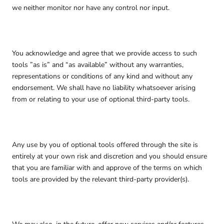
we neither monitor nor have any control nor input.
You acknowledge and agree that we provide access to such
tools ”as is” and “as available” without any warranties,
representations or conditions of any kind and without any
endorsement. We shall have no liability whatsoever arising
from or relating to your use of optional third-party tools.
Any use by you of optional tools offered through the site is
entirely at your own risk and discretion and you should ensure
that you are familiar with and approve of the terms on which
tools are provided by the relevant third-party provider(s).