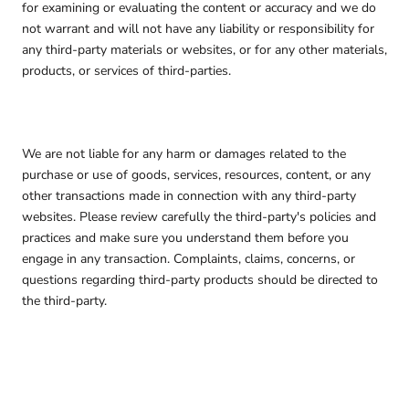
for examining or evaluating the content or accuracy and we do
not warrant and will not have any liability or responsibility for
any third-party materials or websites, or for any other materials,
products, or services of third-parties.
We are not liable for any harm or damages related to the
purchase or use of goods, services, resources, content, or any
other transactions made in connection with any third-party
websites. Please review carefully the third-party's policies and
practices and make sure you understand them before you
engage in any transaction. Complaints, claims, concerns, or
questions regarding third-party products should be directed to
the third-party.