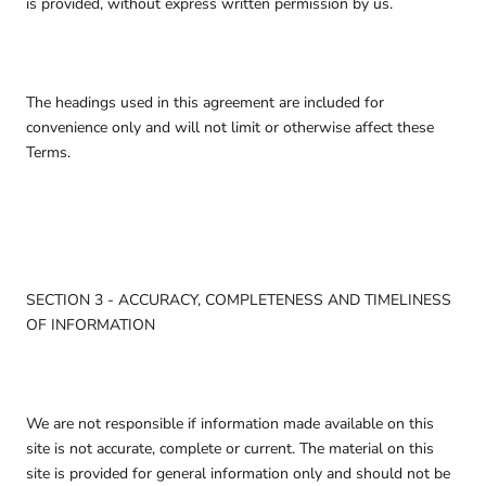
is provided, without express written permission by us.
The headings used in this agreement are included for
convenience only and will not limit or otherwise affect these
Terms.
SECTION 3 - ACCURACY, COMPLETENESS AND TIMELINESS
OF INFORMATION
We are not responsible if information made available on this
site is not accurate, complete or current. The material on this
site is provided for general information only and should not be