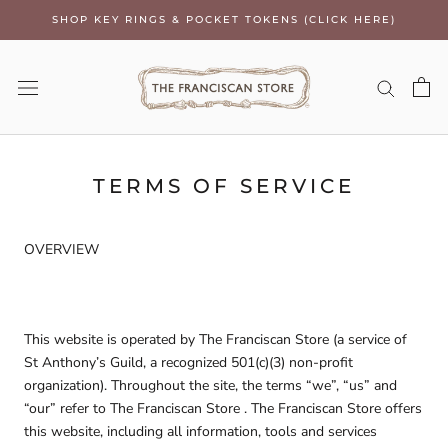
Skip
SHOP KEY RINGS & POCKET TOKENS (CLICK HERE)
to
content
TERMS OF SERVICE
OVERVIEW
This website is operated by The Franciscan Store (a service of
St Anthony’s Guild, a recognized 501(c)(3) non-profit
organization). Throughout the site, the terms “we”, “us” and
“our” refer to The Franciscan Store . The Franciscan Store offers
this website, including all information, tools and services