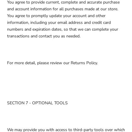
You agree to provide current, complete and accurate purchase
and account information for all purchases made at our store.
You agree to promptly update your account and other
information, including your email address and credit card
numbers and expiration dates, so that we can complete your
transactions and contact you as needed.
For more detail, please review our Returns Policy.
SECTION 7 - OPTIONAL TOOLS
We may provide you with access to third-party tools over which