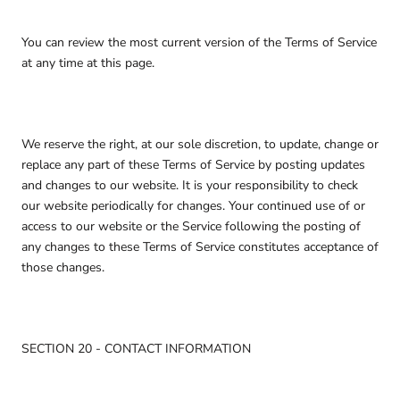
You can review the most current version of the Terms of Service
at any time at this page.
We reserve the right, at our sole discretion, to update, change or
replace any part of these Terms of Service by posting updates
and changes to our website. It is your responsibility to check
our website periodically for changes. Your continued use of or
access to our website or the Service following the posting of
any changes to these Terms of Service constitutes acceptance of
those changes.
SECTION 20 - CONTACT INFORMATION