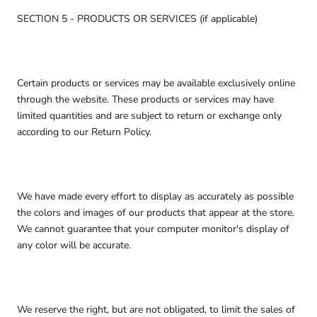
SECTION 5 - PRODUCTS OR SERVICES (if applicable)
Certain products or services may be available exclusively online
through the website. These products or services may have
limited quantities and are subject to return or exchange only
according to our Return Policy.
We have made every effort to display as accurately as possible
the colors and images of our products that appear at the store.
We cannot guarantee that your computer monitor's display of
any color will be accurate.
We reserve the right, but are not obligated, to limit the sales of