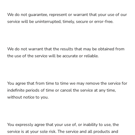
We do not guarantee, represent or warrant that your use of our
service will be uninterrupted, timely, secure or error-free.
We do not warrant that the results that may be obtained from
the use of the service will be accurate or reliable.
You agree that from time to time we may remove the service for
indefinite periods of time or cancel the service at any time,
without notice to you.
You expressly agree that your use of, or inability to use, the
service is at your sole risk. The service and all products and