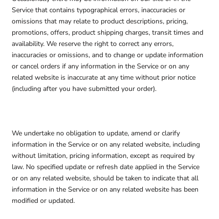
Service that contains typographical errors, inaccuracies or
omissions that may relate to product descriptions, pricing,
promotions, offers, product shipping charges, transit times and
availability. We reserve the right to correct any errors,
inaccuracies or omissions, and to change or update information
or cancel orders if any information in the Service or on any
related website is inaccurate at any time without prior notice
(including after you have submitted your order).
We undertake no obligation to update, amend or clarify
information in the Service or on any related website, including
without limitation, pricing information, except as required by
law. No specified update or refresh date applied in the Service
or on any related website, should be taken to indicate that all
information in the Service or on any related website has been
modified or updated.