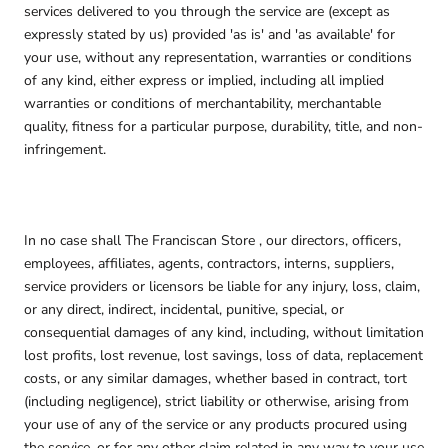
services delivered to you through the service are (except as
expressly stated by us) provided 'as is' and 'as available' for
your use, without any representation, warranties or conditions
of any kind, either express or implied, including all implied
warranties or conditions of merchantability, merchantable
quality, fitness for a particular purpose, durability, title, and non-
infringement.
In no case shall The Franciscan Store , our directors, officers,
employees, affiliates, agents, contractors, interns, suppliers,
service providers or licensors be liable for any injury, loss, claim,
or any direct, indirect, incidental, punitive, special, or
consequential damages of any kind, including, without limitation
lost profits, lost revenue, lost savings, loss of data, replacement
costs, or any similar damages, whether based in contract, tort
(including negligence), strict liability or otherwise, arising from
your use of any of the service or any products procured using
the service, or for any other claim related in any way to your use