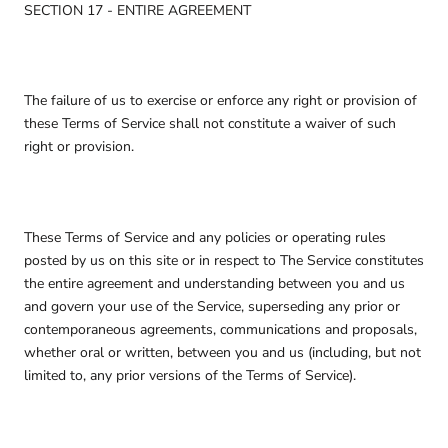
SECTION 17 - ENTIRE AGREEMENT
The failure of us to exercise or enforce any right or provision of
these Terms of Service shall not constitute a waiver of such
right or provision.
These Terms of Service and any policies or operating rules
posted by us on this site or in respect to The Service constitutes
the entire agreement and understanding between you and us
and govern your use of the Service, superseding any prior or
contemporaneous agreements, communications and proposals,
whether oral or written, between you and us (including, but not
limited to, any prior versions of the Terms of Service).