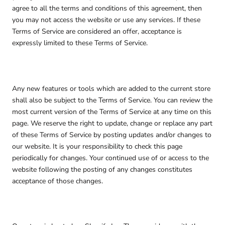
agree to all the terms and conditions of this agreement, then
you may not access the website or use any services. If these
Terms of Service are considered an offer, acceptance is
expressly limited to these Terms of Service.
Any new features or tools which are added to the current store
shall also be subject to the Terms of Service. You can review the
most current version of the Terms of Service at any time on this
page. We reserve the right to update, change or replace any part
of these Terms of Service by posting updates and/or changes to
our website. It is your responsibility to check this page
periodically for changes. Your continued use of or access to the
website following the posting of any changes constitutes
acceptance of those changes.