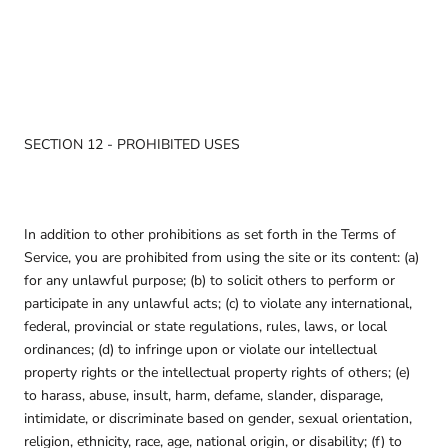
SECTION 12 - PROHIBITED USES
In addition to other prohibitions as set forth in the Terms of
Service, you are prohibited from using the site or its content: (a)
for any unlawful purpose; (b) to solicit others to perform or
participate in any unlawful acts; (c) to violate any international,
federal, provincial or state regulations, rules, laws, or local
ordinances; (d) to infringe upon or violate our intellectual
property rights or the intellectual property rights of others; (e)
to harass, abuse, insult, harm, defame, slander, disparage,
intimidate, or discriminate based on gender, sexual orientation,
religion, ethnicity, race, age, national origin, or disability; (f) to