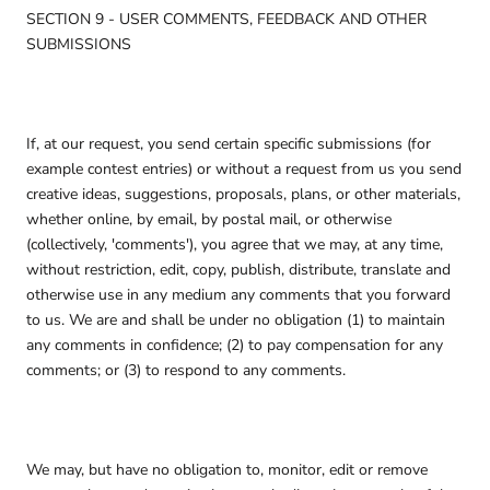
SECTION 9 - USER COMMENTS, FEEDBACK AND OTHER
SUBMISSIONS
If, at our request, you send certain specific submissions (for
example contest entries) or without a request from us you send
creative ideas, suggestions, proposals, plans, or other materials,
whether online, by email, by postal mail, or otherwise
(collectively, 'comments'), you agree that we may, at any time,
without restriction, edit, copy, publish, distribute, translate and
otherwise use in any medium any comments that you forward
to us. We are and shall be under no obligation (1) to maintain
any comments in confidence; (2) to pay compensation for any
comments; or (3) to respond to any comments.
We may, but have no obligation to, monitor, edit or remove