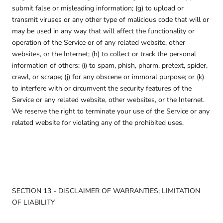
submit false or misleading information; (g) to upload or
transmit viruses or any other type of malicious code that will or
may be used in any way that will affect the functionality or
operation of the Service or of any related website, other
websites, or the Internet; (h) to collect or track the personal
information of others; (i) to spam, phish, pharm, pretext, spider,
crawl, or scrape; (j) for any obscene or immoral purpose; or (k)
to interfere with or circumvent the security features of the
Service or any related website, other websites, or the Internet.
We reserve the right to terminate your use of the Service or any
related website for violating any of the prohibited uses.
SECTION 13 - DISCLAIMER OF WARRANTIES; LIMITATION
OF LIABILITY