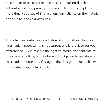
relied upon or used as the sole basis for making decisions
without consulting primary, more accurate, more complete or
more timely sources of information. Any reliance on the material
on this site is at your own risk.
This site may contain certain historical information. Historical
information, necessarily, is not current and is provided for your
reference only. We reserve the right to modify the contents of
this site at any time, but we have no obligation to update any
information on our site. You agree that it is your responsibility
to monitor changes to our site.
SECTION 4 - MODIFICATIONS TO THE SERVICE AND PRICES