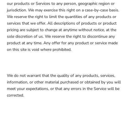
our products or Services to any person, geographic region or
jurisdiction. We may exercise this right on a case-by-case basis.
We reserve the right to limit the quantities of any products or
services that we offer. All descriptions of products or product
pricing are subject to change at anytime without notice, at the
sole discretion of us. We reserve the right to discontinue any
product at any time. Any offer for any product or service made
on this site is void where prohibited.
We do not warrant that the quality of any products, services,
information, or other material purchased or obtained by you will
meet your expectations, or that any errors in the Service will be
corrected.