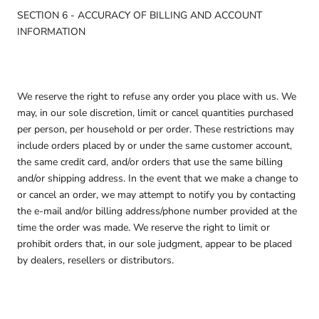
SECTION 6 - ACCURACY OF BILLING AND ACCOUNT
INFORMATION
We reserve the right to refuse any order you place with us. We
may, in our sole discretion, limit or cancel quantities purchased
per person, per household or per order. These restrictions may
include orders placed by or under the same customer account,
the same credit card, and/or orders that use the same billing
and/or shipping address. In the event that we make a change to
or cancel an order, we may attempt to notify you by contacting
the e-mail and/or billing address/phone number provided at the
time the order was made. We reserve the right to limit or
prohibit orders that, in our sole judgment, appear to be placed
by dealers, resellers or distributors.