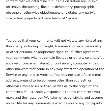
content that we determine in our sole discretion are unlawful,
offensive, threatening, libelous, defamatory, pornographic,
obscene or otherwise objectionable or violates any party’s
intellectual property or these Terms of Service.
You agree that your comments will not violate any right of any
third-party, including copyright, trademark, privacy, personality
or other personal or proprietary right. You further agree that
your comments will not contain libelous or otherwise unlawful,
abusive or obscene material, or contain any computer virus or
other malware that could in any way affect the operation of the
Service or any related website. You may not use a false e-mail
address, pretend to be someone other than yourself, or
otherwise mislead us or third-parties as to the origin of any
comments. You are solely responsible for any comments you
make and their accuracy. We take no responsibility and assume
no liability for any comments posted by you or any third-party.