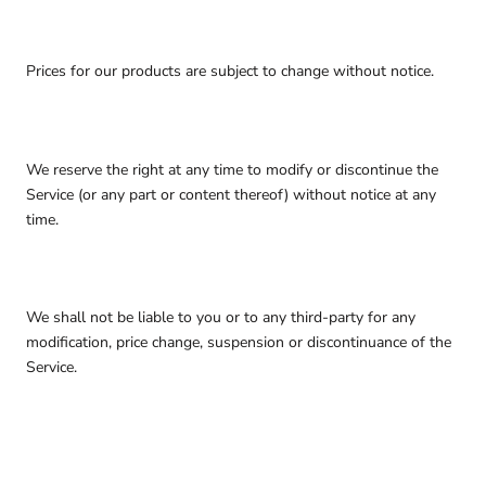
Prices for our products are subject to change without notice.
We reserve the right at any time to modify or discontinue the
Service (or any part or content thereof) without notice at any
time.
We shall not be liable to you or to any third-party for any
modification, price change, suspension or discontinuance of the
Service.