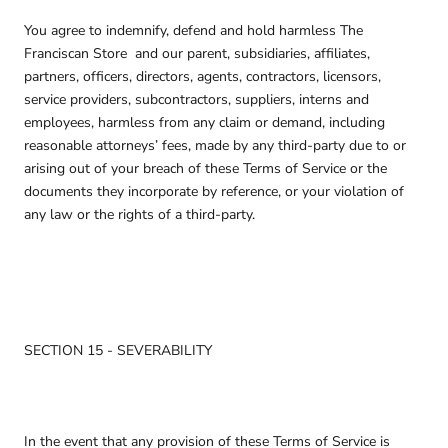
You agree to indemnify, defend and hold harmless The
Franciscan Store
and our parent, subsidiaries, affiliates,
partners, officers, directors, agents, contractors, licensors,
service providers, subcontractors, suppliers, interns and
employees, harmless from any claim or demand, including
reasonable attorneys’ fees, made by any third-party due to or
arising out of your breach of these Terms of Service or the
documents they incorporate by reference, or your violation of
any law or the rights of a third-party.
SECTION 15 - SEVERABILITY
In the event that any provision of these Terms of Service is