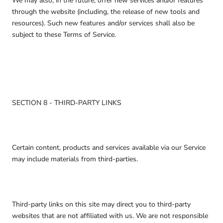
We may also, in the future, offer new services and/or features
through the website (including, the release of new tools and
resources). Such new features and/or services shall also be
subject to these Terms of Service.
SECTION 8 - THIRD-PARTY LINKS
Certain content, products and services available via our Service
may include materials from third-parties.
Third-party links on this site may direct you to third-party
websites that are not affiliated with us. We are not responsible