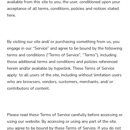
available from this site to you, the user, conditioned upon your
acceptance of all terms, conditions, policies and notices stated
here.
By visiting our site and/ or purchasing something from us, you
engage in our “Service” and agree to be bound by the following
terms and conditions (“Terms of Service”, “Terms”), including
those additional terms and conditions and policies referenced
herein and/or available by hyperlink. These Terms of Service
apply
to all users of the site, including without limitation users
who are browsers, vendors, customers, merchants, and/ or
contributors of content.
Please read these Terms of Service carefully before accessing or
using our website. By accessing or using any part of the site,
you agree to be bound by these Terms of Service. If you do not