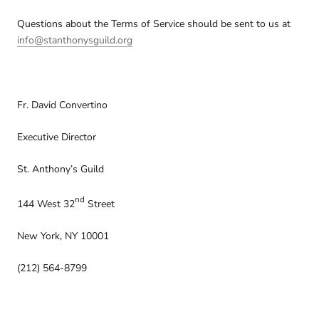
Questions about the Terms of Service should be sent to us at
info@stanthonysguild.org
Fr. David Convertino
Executive Director
St. Anthony’s Guild
nd
144 West 32
Street
New York, NY 10001
(212) 564-8799