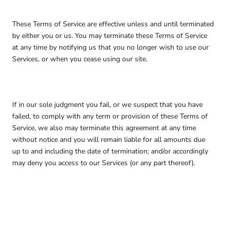
These Terms of Service are effective unless and until terminated
by either you or us. You may terminate these Terms of Service
at any time by notifying us that you no longer wish to use our
Services, or when you cease using our site.
If in our sole judgment you fail, or we suspect that you have
failed, to comply with any term or provision of these Terms of
Service, we also may terminate this agreement at any time
without notice and you will remain liable for all amounts due
up to and including the date of termination; and/or accordingly
may deny you access to our Services (or any part thereof).