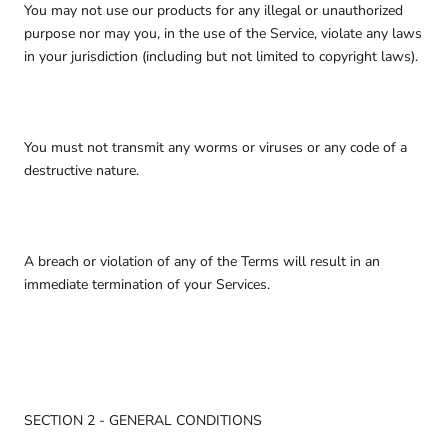
You may not use our products for any illegal or unauthorized
purpose nor may you, in the use of the Service, violate any laws
in your jurisdiction (including but not limited to copyright laws).
You must not transmit any worms or viruses or any code of a
destructive nature.
A breach or violation of any of the Terms will result in an
immediate termination of your Services.
SECTION 2 - GENERAL CONDITIONS