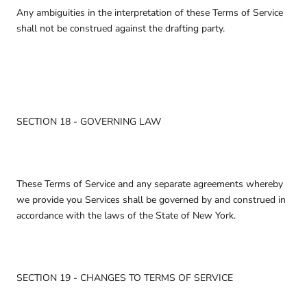
Any ambiguities in the interpretation of these Terms of Service
shall not be construed against the drafting party.
SECTION 18 - GOVERNING LAW
These Terms of Service and any separate agreements whereby
we provide you Services shall be governed by and construed in
accordance with the laws of the State of New York.
SECTION 19 - CHANGES TO TERMS OF SERVICE