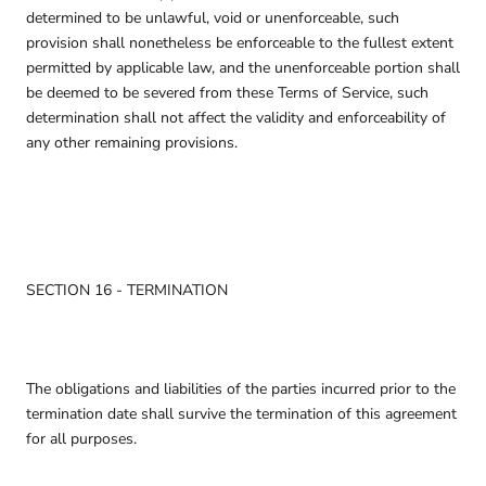
determined to be unlawful, void or unenforceable, such
provision shall nonetheless be enforceable to the fullest extent
permitted by applicable law, and the unenforceable portion shall
be deemed to be severed from these Terms of Service, such
determination shall not affect the validity and enforceability of
any other remaining provisions.
SECTION 16 - TERMINATION
The obligations and liabilities of the parties incurred prior to the
termination date shall survive the termination of this agreement
for all purposes.