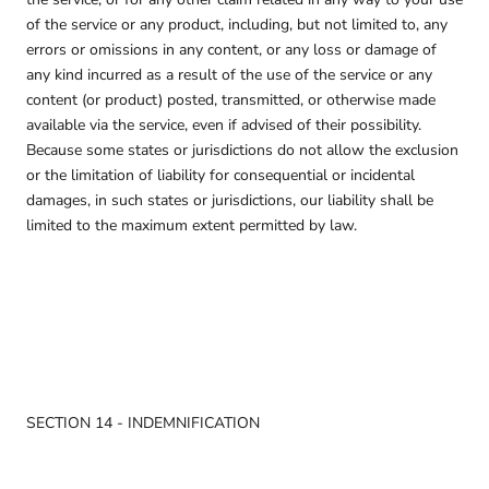
of the service or any product, including, but not limited to, any
errors or omissions in any content, or any loss or damage of
any kind incurred as a result of the use of the service or any
content (or product) posted, transmitted, or otherwise made
available via the service, even if advised of their possibility.
Because some states or jurisdictions do not allow the exclusion
or the limitation of liability for consequential or incidental
damages, in such states or jurisdictions, our liability shall be
limited to the maximum extent permitted by law.
SECTION 14 - INDEMNIFICATION