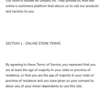
Our store is hosted on Shopify Inc. They provide us with the
online e-commerce platform that allows us to sell our products
and services to you.
SECTION 1 - ONLINE STORE TERMS
By agreeing to these Terms of Service, you represent that you
are at least the age of majority in your state or province of
residence, or that you are the age of majority in your state or
province of residence and you have given us your consent to
allow any of your minor dependents to use this site.