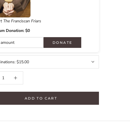
t The Franciscan Friars
um Donation: $0
DONATE
nations:
$15.00
ADD TO CART