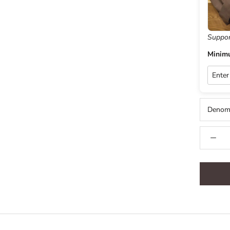
Suppor
Minim
Denomi