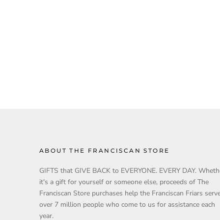
ABOUT THE FRANCISCAN STORE
GIFTS that GIVE BACK to EVERYONE. EVERY DAY. Wheth
it's a gift for yourself or someone else, proceeds of The
Franciscan Store purchases help the Franciscan Friars serv
over 7 million people who come to us for assistance each
year.