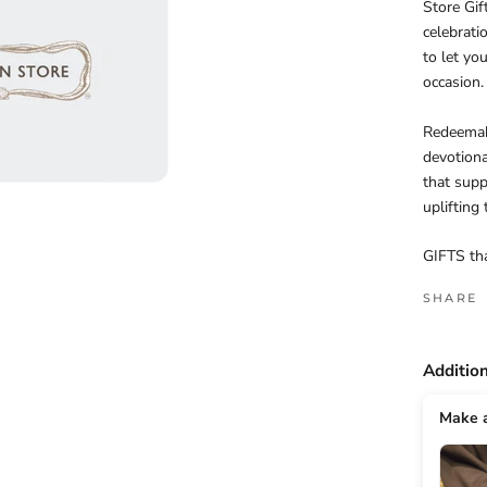
Store Gif
celebrati
to let yo
occasion.
Redeemabl
devotional
that supp
uplifting
GIFTS th
SHARE
Additio
Make a