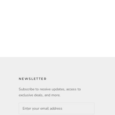
NEWSLETTER
Subscribe to receive updates, access to
exclusive deals, and more.