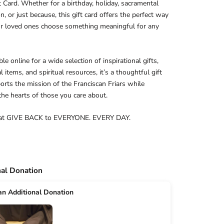
t Card. Whether for a birthday, holiday, sacramental
on, or just because, this gift card offers the perfect way
ur loved ones choose something meaningful for any
e online for a wide selection of inspirational gifts,
 items, and spiritual resources, it’s a thoughtful gift
orts the mission of the Franciscan Friars while
 the hearts of those you care about.
at GIVE BACK to EVERYONE. EVERY DAY.
nal Donation
n Additional Donation