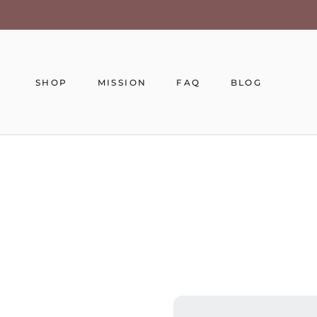
Skip
to
content
SHOP
MISSION
FAQ
BLOG
MISSION
FAQ
BLOG