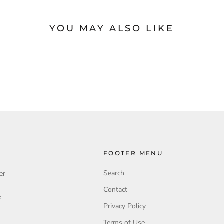
YOU MAY ALSO LIKE
FOOTER MENU
Search
er
Contact
e
Privacy Policy
Terms of Use