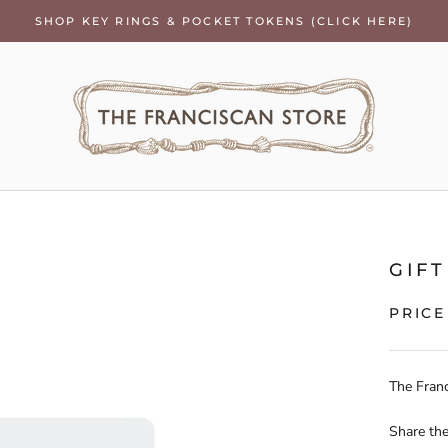
SHOP KEY RINGS & POCKET TOKENS (CLICK HERE)
GIF
PRIC
The Franc
Share the