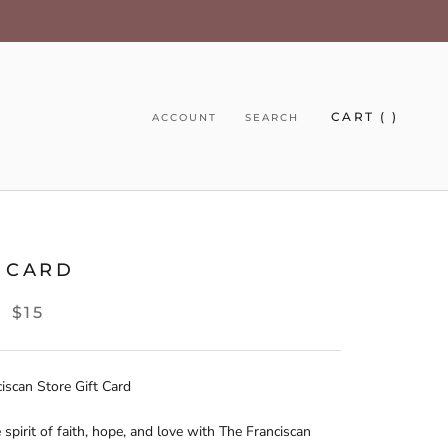
CART (
)
ACCOUNT
SEARCH
T CARD
$15
E
iscan Store Gift Card
 spirit of faith, hope, and love with The Franciscan