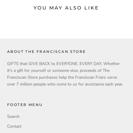
YOU MAY ALSO LIKE
ABOUT THE FRANCISCAN STORE
GIFTS that GIVE BACK to EVERYONE. EVERY DAY. Whether
it's a gift for yourself or someone else, proceeds of The
Franciscan Store purchases help the Franciscan Friars serve
over 7 million people who come to us for assistance each year.
FOOTER MENU
Search
Contact