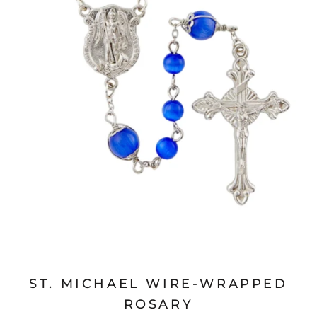
ST. MICHAEL WIRE-WRAPPED
ROSARY