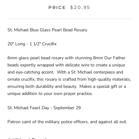
$20.95
PRICE
St. Michael Blue Glass Pearl Bead Rosary
20" Long - 1 1/2" Crucifix
6mm glass pearl bead rosary with stunning 8mm Our Father
beads expertly wrapped with delicate wire to create a unique
and eye-catching accent. With a St. Michael centerpiece and
ornate crucifix, this rosary is crafted from high-quality materials,
ensuring both durability and beauty. Makes a special gift or a
unique addition to your own prayer practice.
St. Michael Feast Day - September 29
Patron saint of the military, police officers, and against all evil.