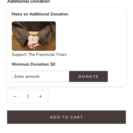
Additional Donation
Make an Additional Donation
Support The Franciscan Friars
Minimum Donation: $0
DONATE
ADD TO CART