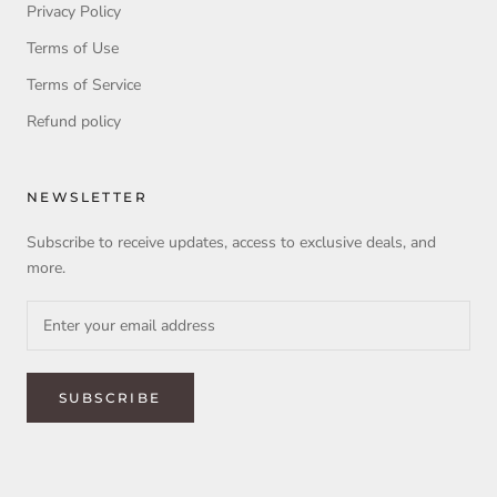
Privacy Policy
Terms of Use
Terms of Service
Refund policy
NEWSLETTER
Subscribe to receive updates, access to exclusive deals, and
more.
SUBSCRIBE