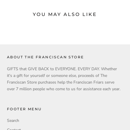
YOU MAY ALSO LIKE
ABOUT THE FRANCISCAN STORE
GIFTS that GIVE BACK to EVERYONE. EVERY DAY. Whether
it's a gift for yourself or someone else, proceeds of The
Franciscan Store purchases help the Franciscan Friars serve
over 7 million people who come to us for assistance each year.
FOOTER MENU
Search