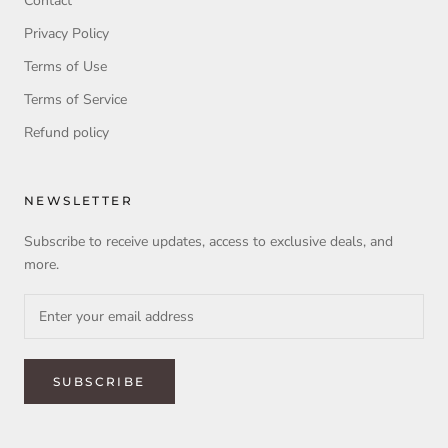
Contact
Privacy Policy
Terms of Use
Terms of Service
Refund policy
NEWSLETTER
Subscribe to receive updates, access to exclusive deals, and
more.
SUBSCRIBE