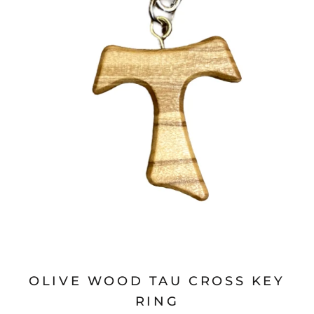
OLIVE WOOD TAU CROSS KEY
RING