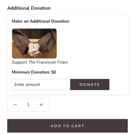
Additional Donation
Make an Additional Donation
Support The Franciscan Friars
Minimum Donation: $0
DONATE
ADD TO CART