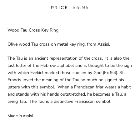
$4.95
PRICE
Wood Tau Cross Key Ring
Olive wood Tau cross on metal key ring, from Assisi.
The Tau is an ancient representation of the cross. It is also the
last letter of the Hebrew alphabet and is thought to be the sign
with which Ezekiel marked those chosen by God (Ex 9:4). St.
Francis loved the meaning of the Tau so much he signed his
letters with this symbol. When a Franciscan friar wears a habit
and stands with his hands outstretched, he becomes a Tau, a
living Tau. The Tau is a distinctive Franciscan symbol.
Made in Assisi.