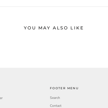
YOU MAY ALSO LIKE
FOOTER MENU
Search
er
Contact