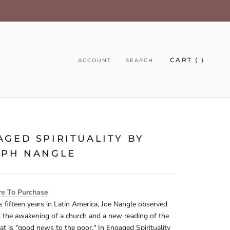
CART (
)
ACCOUNT
SEARCH
AGED SPIRITUALITY BY
EPH NANGLE
re To Purchase
s fifteen years in Latin America, Joe Nangle observed
d the awakening of a church and a new reading of the
at is "good news to the poor." In Engaged Spirituality