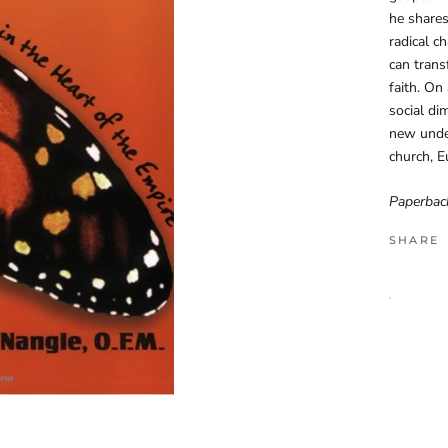
he shares
radical c
can trans
faith. On
social di
new under
church, Eu
Paperbac
SHARE