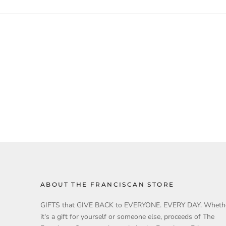
ABOUT THE FRANCISCAN STORE
GIFTS that GIVE BACK to EVERYONE. EVERY DAY. Wheth
it's a gift for yourself or someone else, proceeds of The