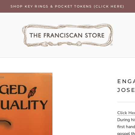
SHOP KEY RINGS & POCKET TOKENS (CLICK HERE)
ENG
JOS
Click He
During hi
first han
gospel th