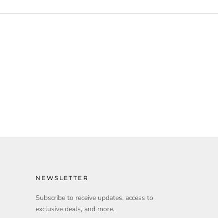
NEWSLETTER
Subscribe to receive updates, access to
exclusive deals, and more.