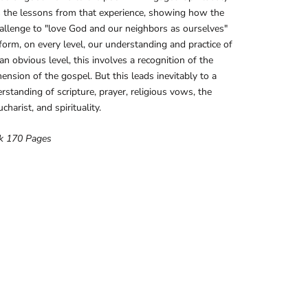
 the lessons from that experience, showing how the
hallenge to "love God and our neighbors as ourselves"
form, on every level, our understanding and practice of
 an obvious level, this involves a recognition of the
mension of the gospel. But this leads inevitably to a
standing of scripture, prayer, religious vows, the
charist, and spirituality.
k 170 Pages