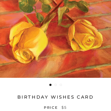
BIRTHDAY WISHES CARD
$5
PRICE