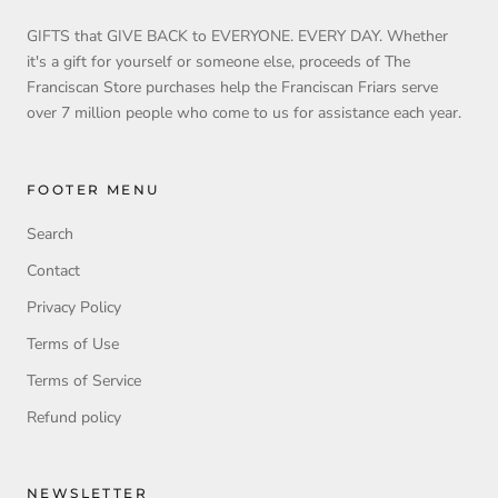
GIFTS that GIVE BACK to EVERYONE. EVERY DAY. Whether
it's a gift for yourself or someone else, proceeds of The
Franciscan Store purchases help the Franciscan Friars serve
over 7 million people who come to us for assistance each year.
FOOTER MENU
Search
Contact
Privacy Policy
Terms of Use
Terms of Service
Refund policy
NEWSLETTER