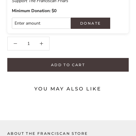
Support The Franciscan Friars
Minimum Donation: $0
DONATE
ADD TO CART
YOU MAY ALSO LIKE
ABOUT THE FRANCISCAN STORE