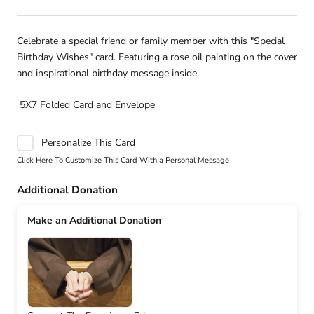
Celebrate a special friend or family member with this "Special
Birthday Wishes" card. Featuring a rose oil painting on the cover
and inspirational birthday message inside.
5X7 Folded Card and Envelope
Personalize This Card
Click Here To Customize This Card With a Personal Message
Additional Donation
Make an Additional Donation