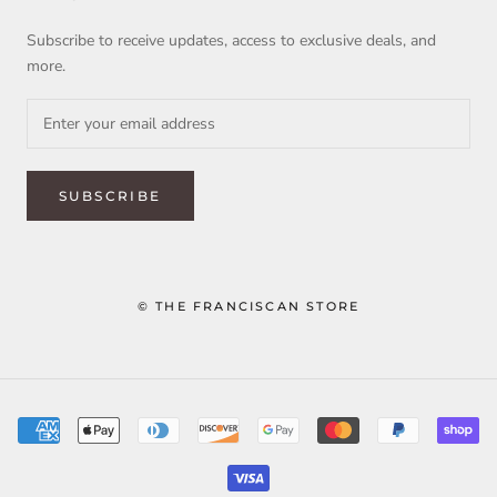
Subscribe to receive updates, access to exclusive deals, and
more.
SUBSCRIBE
© THE FRANCISCAN STORE