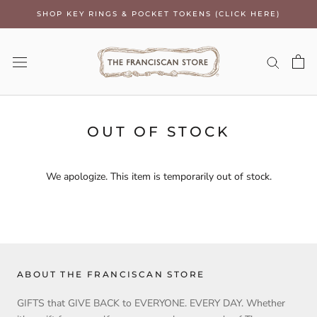
Skip
SHOP KEY RINGS & POCKET TOKENS (CLICK HERE)
to
content
OUT OF STOCK
We apologize. This item is temporarily out of stock.
ABOUT THE FRANCISCAN STORE
GIFTS that GIVE BACK to EVERYONE. EVERY DAY. Whether