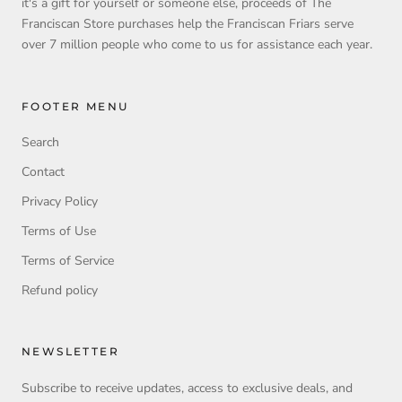
it's a gift for yourself or someone else, proceeds of The
Franciscan Store purchases help the Franciscan Friars serve
over 7 million people who come to us for assistance each year.
FOOTER MENU
Search
Contact
Privacy Policy
Terms of Use
Terms of Service
Refund policy
NEWSLETTER
Subscribe to receive updates, access to exclusive deals, and