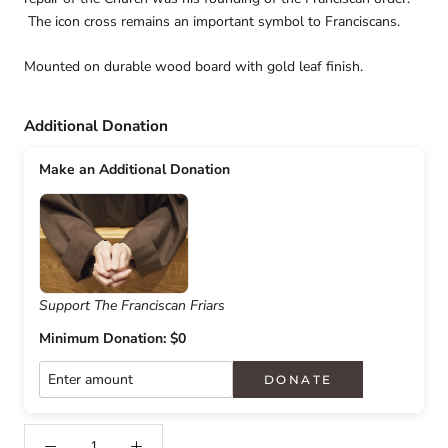
The icon cross remains an important symbol to Franciscans.
Mounted on durable wood board with gold leaf finish.
Additional Donation
Make an Additional Donation
Support The Franciscan Friars
Minimum Donation: $0
DONATE