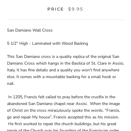
$9.95
PRICE
San Damiano Wall Cross
5 1/2” High - Laminated with Wood Backing
This San Damiano cross is a quality replica of the original San
Damiano Cross which hangs in the Basilica of St. Clare in Assisi,
Italy. It has fine details and a quality you won’t find anywhere
else. It comes with a mountable backing for a small hook or
nail.
In 1205, Francis felt called to pray before the crucifix in the
abandoned San Damiano chapel near Assisi. When the image
of Christ on the cross miraculously spoke the words, “Francis,
go and repair My house”, Francis accepted this as his mission.
He first worked to repair the church buildings, but his great
repair of the Church was his founding of the Franciscan order.