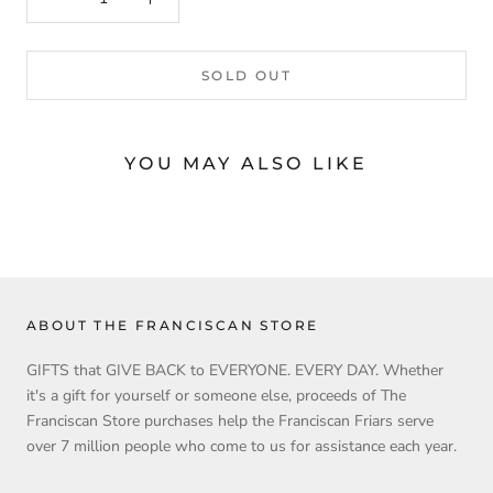
SOLD OUT
YOU MAY ALSO LIKE
ABOUT THE FRANCISCAN STORE
GIFTS that GIVE BACK to EVERYONE. EVERY DAY. Whether
it's a gift for yourself or someone else, proceeds of The
Franciscan Store purchases help the Franciscan Friars serve
over 7 million people who come to us for assistance each year.