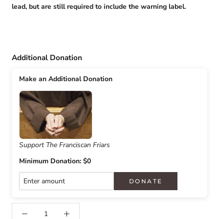
lead, but are still required to include the warning label.
Additional Donation
Make an Additional Donation
Support The Franciscan Friars
Minimum Donation: $0
DONATE