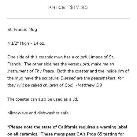
$17.95
PRICE
St. Francis Mug
4 1/2" High - 14 oz.
One side of this ceramic mug has a colorful image of St.
Francis. The other side has the verse:
Lord, make me an
instrument of Thy Peace.
Both the coaster and the inside rim of
the mug have the scripture:
Blessed are the peacemakers, for
they will be called children of God. -Matthew 5:9
The coaster can also be used as a lid.
Microwave and dishwasher safe.
*Please note the state of California requires a warning label
on all ceramics. These mugs pass CA's Prop 65 testing for