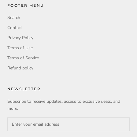
FOOTER MENU
Search
Contact
Privacy Policy
Terms of Use
Terms of Service
Refund policy
NEWSLETTER
Subscribe to receive updates, access to exclusive deals, and
more.