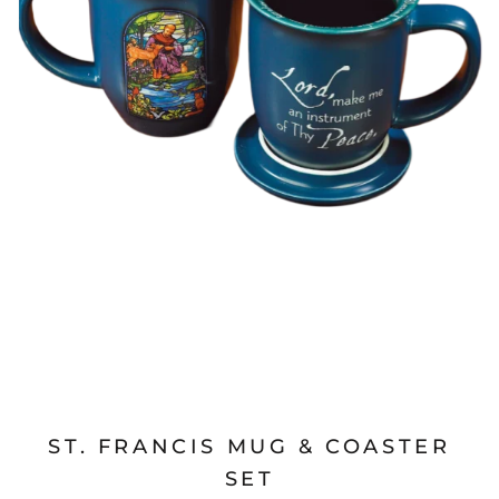
ST. FRANCIS MUG & COASTER
SET