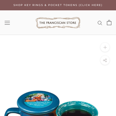
Skip
SHOP KEY RINGS & POCKET TOKENS (CLICK HERE)
to
content