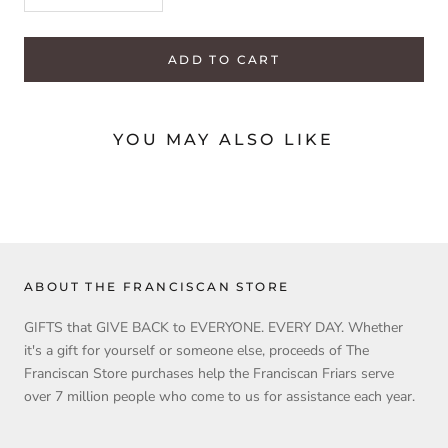
ADD TO CART
YOU MAY ALSO LIKE
ABOUT THE FRANCISCAN STORE
GIFTS that GIVE BACK to EVERYONE. EVERY DAY. Whether
it's a gift for yourself or someone else, proceeds of The
Franciscan Store purchases help the Franciscan Friars serve
over 7 million people who come to us for assistance each year.